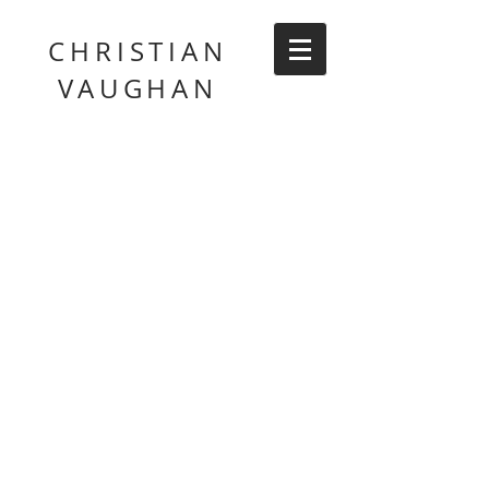
CHRISTIAN
VAUGHAN