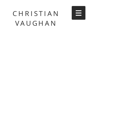
CHRISTIAN
VAUGHAN