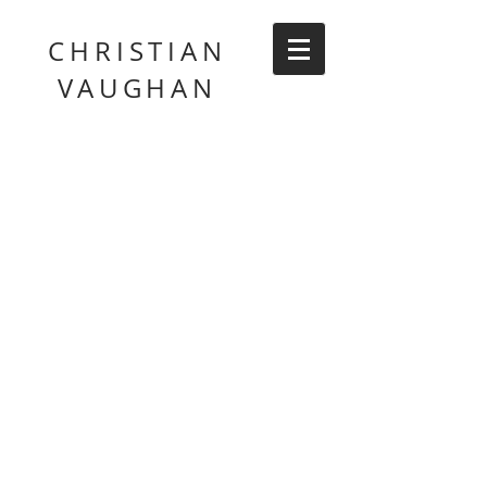
CHRISTIAN
VAUGHAN